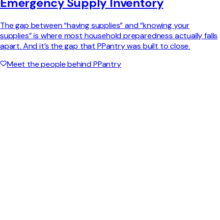
Emergency Supply Inventory
The gap between “having supplies” and “knowing your
supplies” is where most household preparedness actually falls
apart. And it’s the gap that PPantry was built to close.
Meet the people behind PPantry