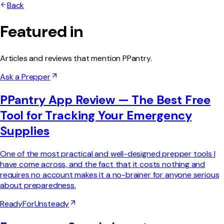
Back
Featured in
Articles and reviews that mention PPantry.
Ask a Prepper
PPantry App Review — The Best Free
Tool for Tracking Your Emergency
Supplies
One of the most practical and well-designed prepper tools I
have come across, and the fact that it costs nothing and
requires no account makes it a no-brainer for anyone serious
about preparedness.
ReadyForUnsteady